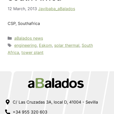
12 March, 2013
Javibaba_aBalados
CSP, Southafrica
aBalados news
engineering
,
Eskom
,
solar thermal
,
South
Africa
,
tower plant
C/ Las Cruzadas 3A, local D, 41004 - Sevilla
+34 955 320 603