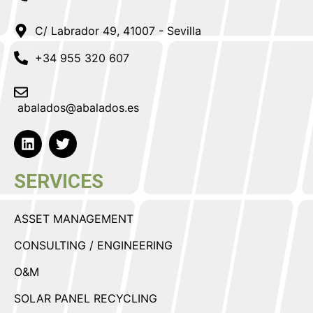
C/ Labrador 49, 41007 - Sevilla
+34 955 320 607
abalados@abalados.es
SERVICES
ASSET MANAGEMENT
CONSULTING / ENGINEERING
O&M
SOLAR PANEL RECYCLING