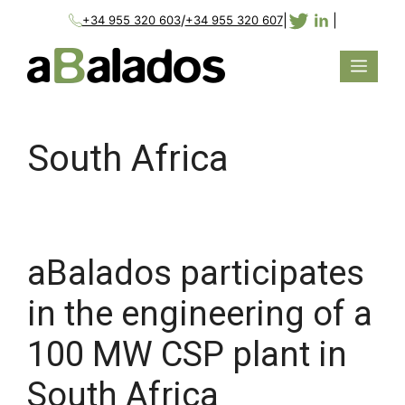
/
|
|
+34 955 320 603
+34 955 320 607
South Africa
aBalados participates
in the engineering of a
100 MW CSP plant in
South Africa