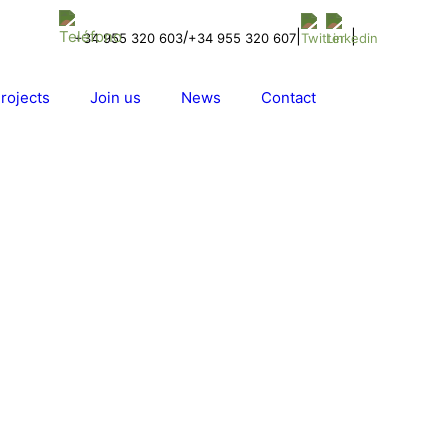
/
|
|
+34 955 320 603
+34 955 320 607
rojects
Join us
News
Contact