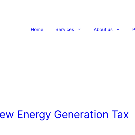
Home
Services
About us
P
New Energy Generation Tax