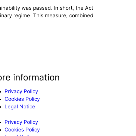
nability was passed. In short, the Act
ordinary regime. This measure, combined
re information
Privacy Policy
Cookies Policy
Legal Notice
Privacy Policy
Cookies Policy