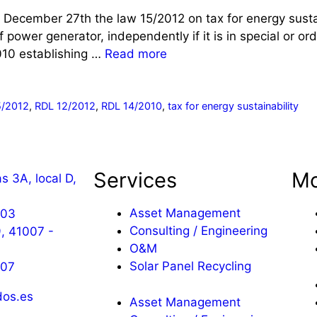
 December 27th the law 15/2012 on tax for energy sustai
f power generator, independently if it is in special or 
010 establishing …
Read more
5/2012
,
RDL 12/2012
,
RDL 14/2010
,
tax for energy sustainability
Services
Mo
s 3A, local D,
a
Asset Management
603
Consulting / Engineering
, 41007 -
O&M
Solar Panel Recycling
607
os.es
Asset Management