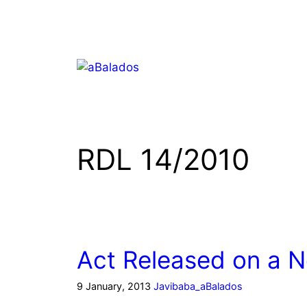
RDL 14/2010
Act Released on a 
9 January, 2013
Javibaba_aBalados