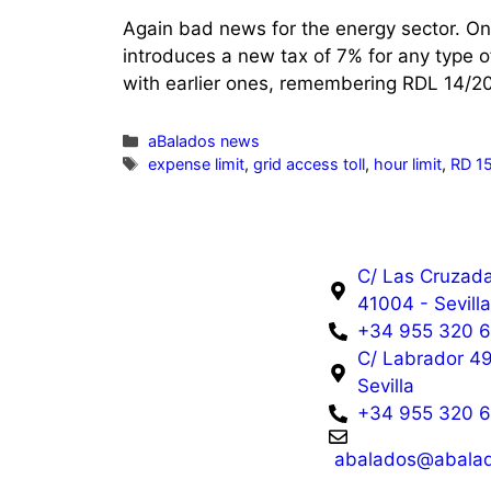
Again bad news for the energy sector. On
introduces a new tax of 7% for any type o
with earlier ones, remembering RDL 14/2
aBalados news
expense limit
,
grid access toll
,
hour limit
,
RD 1
C/ Las Cruzada
41004 - Sevill
+34 955 320 
C/ Labrador 49
Sevilla
+34 955 320 
abalados@abalad