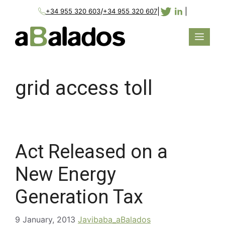
/
|
|
+34 955 320 603
+34 955 320 607
grid access toll
Act Released on a
New Energy
Generation Tax
9 January, 2013
Javibaba_aBalados