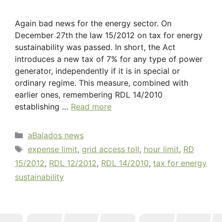
Again bad news for the energy sector. On
December 27th the law 15/2012 on tax for energy
sustainability was passed. In short, the Act
introduces a new tax of 7% for any type of power
generator, independently if it is in special or
ordinary regime. This measure, combined with
earlier ones, remembering RDL 14/2010
establishing …
Read more
aBalados news
expense limit
,
grid access toll
,
hour limit
,
RD
15/2012
,
RDL 12/2012
,
RDL 14/2010
,
tax for energy
sustainability