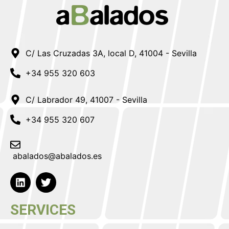
C/ Las Cruzadas 3A, local D, 41004 - Sevilla
+34 955 320 603
C/ Labrador 49, 41007 - Sevilla
+34 955 320 607
abalados@abalados.es
SERVICES