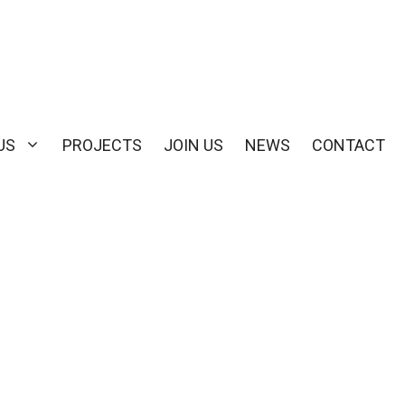
US
PROJECTS
JOIN US
NEWS
CONTACT