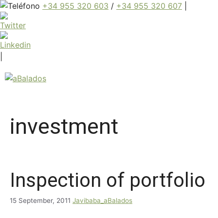
+34 955 320 603
/
+34 955 320 607
|
|
investment
Inspection of portfolio
15 September, 2011
Javibaba_aBalados