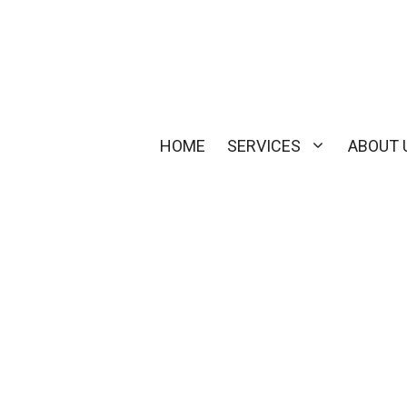
HOME
SERVICES
ABOUT 