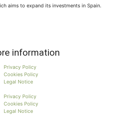
ich aims to expand its investments in Spain.
re information
Privacy Policy
Cookies Policy
Legal Notice
Privacy Policy
Cookies Policy
Legal Notice