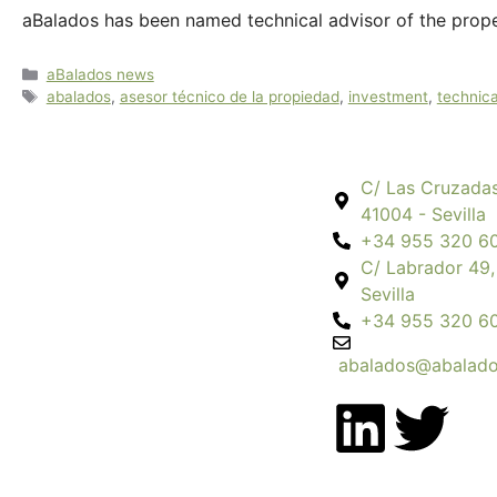
aBalados has been named technical advisor of the prope
aBalados news
abalados
,
asesor técnico de la propiedad
,
investment
,
technica
C/ Las Cruzadas
41004 - Sevilla
+34 955 320 6
C/ Labrador 49,
Sevilla
+34 955 320 6
abalados@abalado