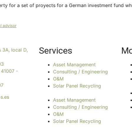
rty for a set of proyects for a German investment fund wh
l advisor
Services
Mo
 3A, local D,
03
Asset Management
 41007 -
Consulting / Engineering
O&M
07
Solar Panel Recycling
s.es
Asset Management
Consulting / Engineering
O&M
Solar Panel Recycling