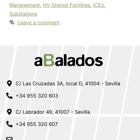
Management
,
HV Shared Facilities
,
ICEs
,
Substations
Leave a comment
C/ Las Cruzadas 3A, local D, 41004 - Sevilla
+34 955 320 603
C/ Labrador 49, 41007 - Sevilla
+34 955 320 607