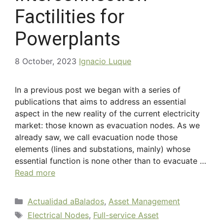
Factilities for
Powerplants
8 October, 2023
Ignacio Luque
In a previous post we began with a series of
publications that aims to address an essential
aspect in the new reality of the current electricity
market: those known as evacuation nodes. As we
already saw, we call evacuation node those
elements (lines and substations, mainly) whose
essential function is none other than to evacuate …
Read more
Actualidad aBalados
,
Asset Management
Electrical Nodes
,
Full-service Asset