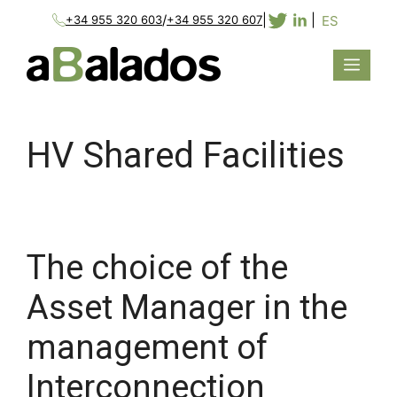
/
|
|
ES
+34 955 320 603
+34 955 320 607
HV Shared Facilities
The choice of the
Asset Manager in the
management of
Interconnection