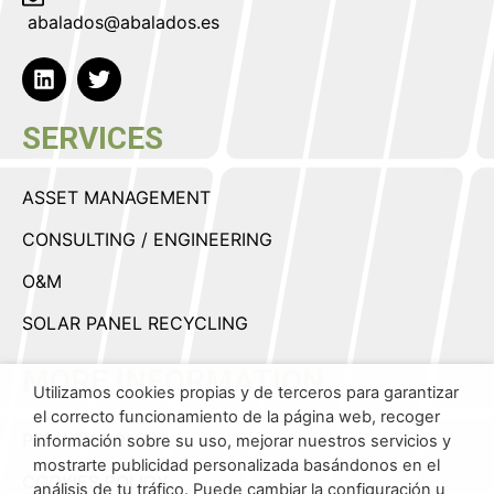
abalados@abalados.es
SERVICES
ASSET MANAGEMENT
CONSULTING / ENGINEERING
O&M
SOLAR PANEL RECYCLING
MORE INFORMATION
Utilizamos cookies propias y de terceros para garantizar
el correcto funcionamiento de la página web, recoger
PRIVACY POLICY
información sobre su uso, mejorar nuestros servicios y
mostrarte publicidad personalizada basándonos en el
COOKIES POLICY
análisis de tu tráfico. Puede cambiar la configuración u