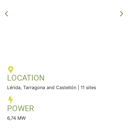
LOCATION
Lérida, Tarragona and Castellón | 11 sites
POWER
6,74 MW