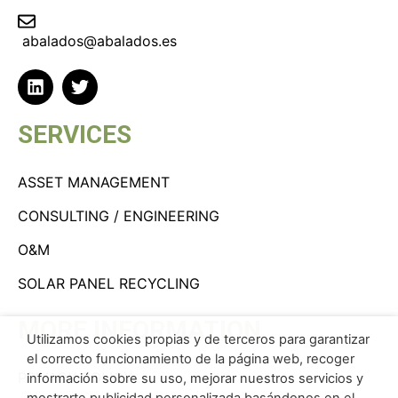
abalados@abalados.es
SERVICES
ASSET MANAGEMENT
CONSULTING / ENGINEERING
O&M
SOLAR PANEL RECYCLING
MORE INFORMATION
Utilizamos cookies propias y de terceros para garantizar
el correcto funcionamiento de la página web, recoger
PRIVACY POLICY
información sobre su uso, mejorar nuestros servicios y