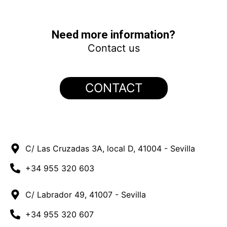
Contreras – Revamping 1MW
El Marqués
Turbinto – Revamping 2MW
LA SENIA – Revamping 1.1MW
Algarrobos
Casa Roja
PORTFOLIO ITALIANO
MALLORCA
Need more information?
Contact us
CONTACT
C/ Las Cruzadas 3A, local D, 41004 - Sevilla
+34 955 320 603
C/ Labrador 49, 41007 - Sevilla
+34 955 320 607