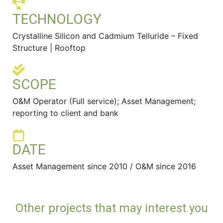
TECHNOLOGY
Crystalline Silicon and Cadmium Telluride – Fixed
Structure | Rooftop
SCOPE
O&M Operator (Full service); Asset Management;
reporting to client and bank
DATE
Asset Management since 2010 / O&M since 2016
Other projects that may interest you