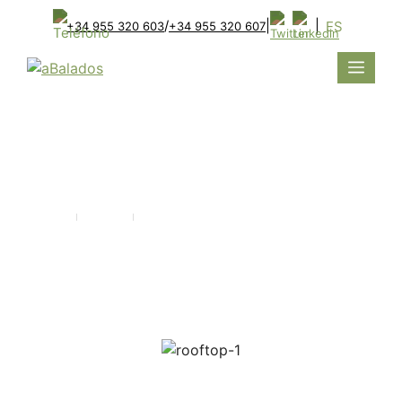
/
|
|
ES
+34 955 320 603
+34 955 320 607
ROOFTOP
Home
Projects
ROOFTOP