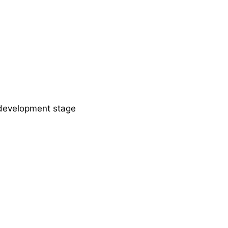
development stage