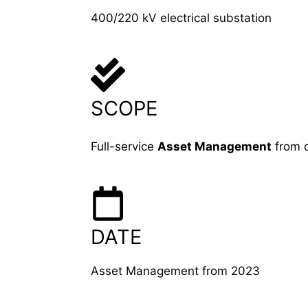
400/220 kV electrical substation
SCOPE
Full-service
Asset Management
from 
DATE
Asset Management from 2023