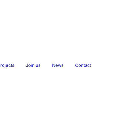
rojects
Join us
News
Contact