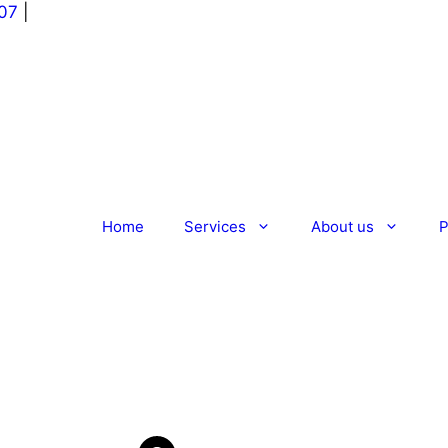
07
|
Home
Services
About us
P