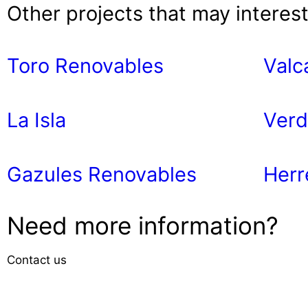
Other projects that may interes
Toro Renovables
Valc
La Isla
Verd
Gazules Renovables
Herr
Need more information?
Contact us