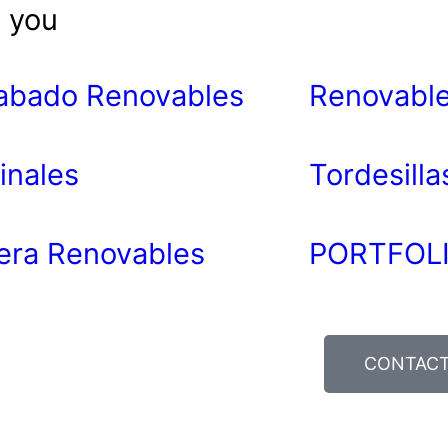
t you
abado Renovables
Renovable
inales
Tordesill
era Renovables
PORTFOLI
CONTAC