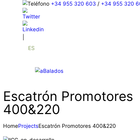
+34 955 320 603
/
+34 955 320 6
|
ES
Escatrón Promotores
400&220
Home
Projects
Escatrón Promotores 400&220