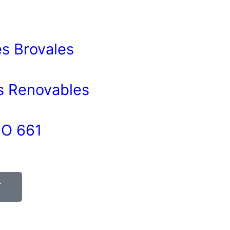
s Brovales
as Renovables
O 661
T