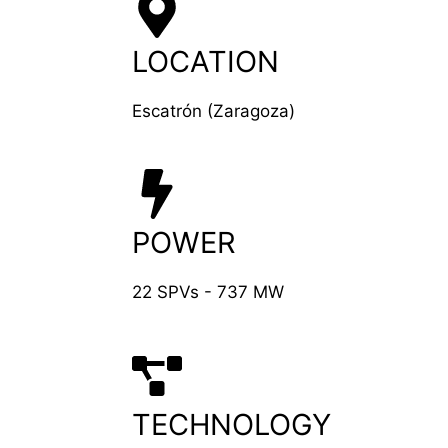
LOCATION
Escatrón (Zaragoza)
POWER
22 SPVs - 737 MW
TECHNOLOGY