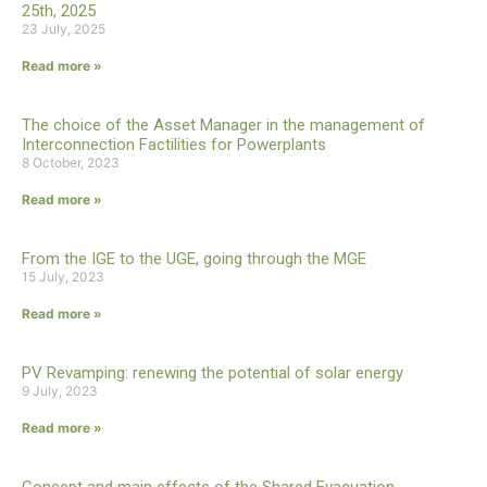
25th, 2025
23 July, 2025
Read more »
The choice of the Asset Manager in the management of
Interconnection Factilities for Powerplants
8 October, 2023
Read more »
From the IGE to the UGE, going through the MGE
15 July, 2023
Read more »
PV Revamping: renewing the potential of solar energy
9 July, 2023
Read more »