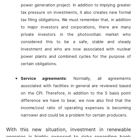
power generation project. In addition to implying greater
tax pressure on investments, it also creates new formal
tax filing obligations. We must remember that, in addition
to major investors and corporations, there are many
private investors in the photovoltaic market who
considered this to be a safe, stable and steady
investment and who are now associated with nuclear
power plants and combined cycles for the purpose of
certain obligations.
Service agreements
: Normally, all agreements
associated with facilities in general are reviewed based
on the CPI. Therefore, in addition to the 5 basis point
difference we have to bear, we now also find that the
income/cost ratio of operating expenses is becoming
narrower and could be a problem for certain producers.
With this new situation, investment in renewable
energies is highly exposed to risks regarding bank