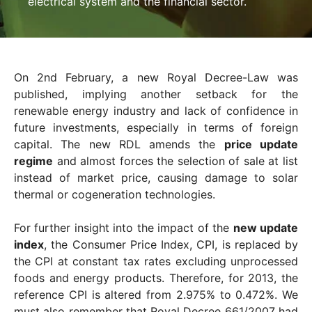
electrical system and the financial sector.
On 2nd February, a new Royal Decree-Law was
published, implying another setback for the
renewable energy industry and lack of confidence in
future investments, especially in terms of foreign
capital. The new RDL amends the
price update
regime
and almost forces the selection of sale at list
instead of market price, causing damage to solar
thermal or cogeneration technologies.
For further insight into the impact of the
new update
index
, the Consumer Price Index, CPI, is replaced by
the CPI at constant tax rates excluding unprocessed
foods and energy products. Therefore, for 2013, the
reference CPI is altered from 2.975% to 0.472%. We
must also remember that Royal Decree 661/2007 had