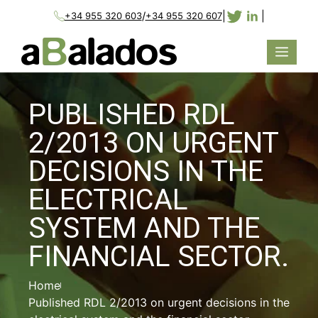
/
|
|
+34 955 320 603
+34 955 320 607
PUBLISHED RDL
2/2013 ON URGENT
DECISIONS IN THE
ELECTRICAL
SYSTEM AND THE
FINANCIAL SECTOR.
Home
Published RDL 2/2013 on urgent decisions in the