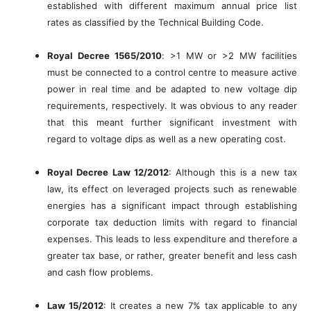
established with different maximum annual price list
rates as classified by the Technical Building Code.
Royal Decree 1565/2010
: >1 MW or >2 MW facilities
must be connected to a control centre to measure active
power in real time and be adapted to new voltage dip
requirements, respectively. It was obvious to any reader
that this meant further significant investment with
regard to voltage dips as well as a new operating cost.
Royal Decree Law 12/2012
: Although this is a new tax
law, its effect on leveraged projects such as renewable
energies has a significant impact through establishing
corporate tax deduction limits with regard to financial
expenses. This leads to less expenditure and therefore a
greater tax base, or rather, greater benefit and less cash
and cash flow problems.
Law 15/2012
: It creates a new 7% tax applicable to any