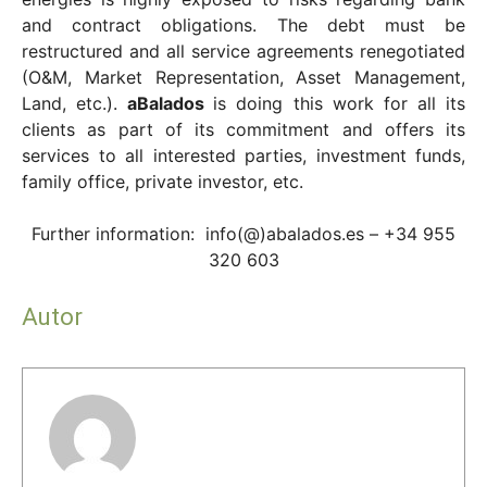
and contract obligations. The debt must be
restructured and all service agreements renegotiated
(O&M, Market Representation, Asset Management,
Land, etc.).
aBalados
is doing this work for all its
clients as part of its commitment and offers its
services to all interested parties, investment funds,
family office, private investor, etc.
Further information: info(@)abalados.es – +34 955
320 603
Autor