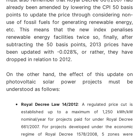
already been amended by lowering the CPI 50 basis
points to update the price through considering non-
use of fossil fuels for generating renewable energy,
etc. This means that the new index penalises
renewable energy facilities twice so, finally, after
subtracting the 50 basis points, 2013 prices have
been updated with -0.028%, or rather, they have
dropped in relation to 2012.
On the other hand, the effect of this update on
photovoltaic solar power projects must be
understood as follows:
Royal Decree Law 14/2012
: A regulated price cut is
established up to a maximum of 1,250 kWh/kW
nominal/year for projects paid for under Royal Decree
661/2007. For projects developed under the economic
regime of Royal Decree 1578/2008, 5 zones were