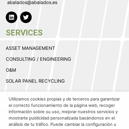
abalados@abalados.es
SERVICES
ASSET MANAGEMENT
CONSULTING / ENGINEERING
O&M
SOLAR PANEL RECYCLING
MORE INFORMATION
Utilizamos cookies propias y de terceros para garantizar
el correcto funcionamiento de la página web, recoger
PRIVACY POLICY
información sobre su uso, mejorar nuestros servicios y
mostrarte publicidad personalizada basándonos en el
COOKIES POLICY
análisis de tu tráfico. Puede cambiar la configuración u