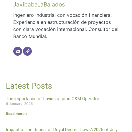
Javibaba_aBalados
Ingeniero industrial con vocación financiera.
Experiencia en estructuración de proyectos
con clara vocación internacional. Consultor del
Banco Mundial.
Latest Posts
The importance of having a good O&M Operator
9 January, 2026
Read more »
Impact of the Repeal of Royal Decree-Law 7/2025 of July