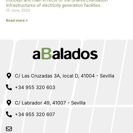
Concept and main effects of the Shared Evacuation
Infrastructures of electricity generation facilities
10 June, 2023
Read more »
C/ Las Cruzadas 3A, local D, 41004 - Sevilla
+34 955 320 603
C/ Labrador 49, 41007 - Sevilla
+34 955 320 607