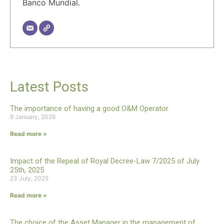
Banco Mundial.
Latest Posts
The importance of having a good O&M Operator
9 January, 2026
Read more »
Impact of the Repeal of Royal Decree-Law 7/2025 of July
25th, 2025
23 July, 2025
Read more »
The choice of the Asset Manager in the management of