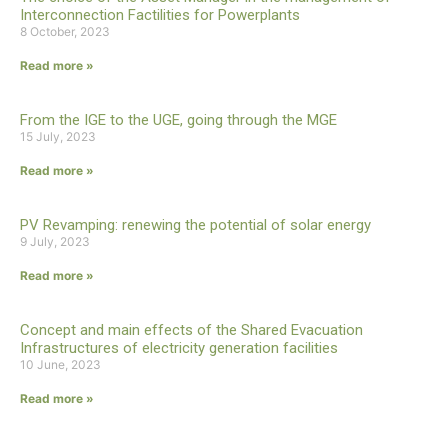
Interconnection Factilities for Powerplants
8 October, 2023
Read more »
From the IGE to the UGE, going through the MGE
15 July, 2023
Read more »
PV Revamping: renewing the potential of solar energy
9 July, 2023
Read more »
Concept and main effects of the Shared Evacuation
Infrastructures of electricity generation facilities
10 June, 2023
Read more »