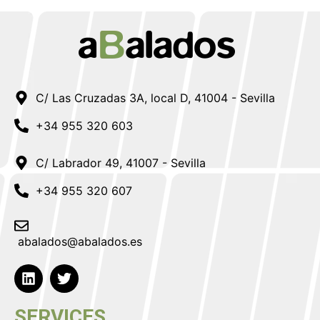
C/ Las Cruzadas 3A, local D, 41004 - Sevilla
+34 955 320 603
C/ Labrador 49, 41007 - Sevilla
+34 955 320 607
abalados@abalados.es
SERVICES