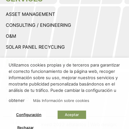
ASSET MANAGEMENT
CONSULTING / ENGINEERING
O&M
SOLAR PANEL RECYCLING
MORE INFORMATION
Utilizamos cookies propias y de terceros para garantizar
el correcto funcionamiento de la página web, recoger
PRIVACY POLICY
información sobre su uso, mejorar nuestros servicios y
mostrarte publicidad personalizada basándonos en el
COOKIES POLICY
análisis de tu tráfico. Puede cambiar la configuración u
LEGAL NOTICE
obtener
Más Información sobre cookies
Configuración
Aceptar
All rights reserved 2022 aBalados | Web design:
Rechazar