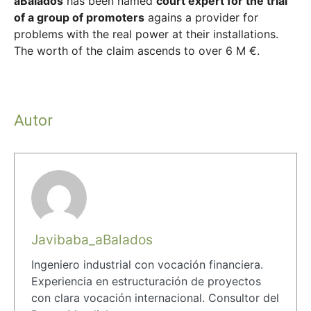
aBalados
has been named
court expert for the trial
of a group of promoters
agains a provider for
problems with the real power at their installations.
The worth
of the claim
ascends
to over 6
M
€
.
Autor
Javibaba_aBalados
Ingeniero industrial con vocación financiera.
Experiencia en estructuración de proyectos
con clara vocación internacional. Consultor del