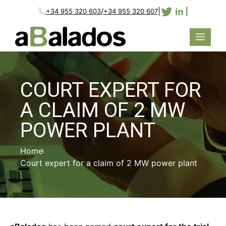
/
|
|
+34 955 320 603
+34 955 320 607
COURT EXPERT FOR
A CLAIM OF 2 MW
POWER PLANT
Home
Court expert for a claim of 2 MW power plant